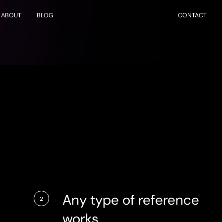
ABOUT
BLOG
CONTACT
Any type of reference
2
works