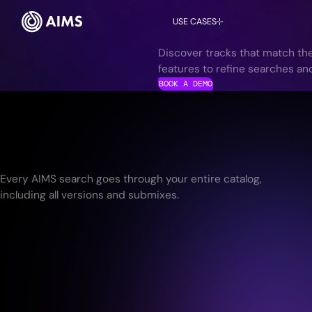
USE CASES
Discover tracks that match the
features to refine searches an
BOOK A DEMO
Every AIMS search goes through your entire catalog,
including all versions and submixes.