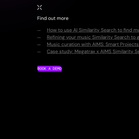
Find out more
How to use AI Similarity Search to find m
Refining your music Similarity Search to g
Music curation with AIMS: Smart Projects
Case study: Megatrax x AIMS Similarity S
BOOK A DEMO