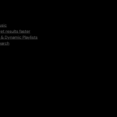
usic
et results faster
 & Dynamic Playlists
earch