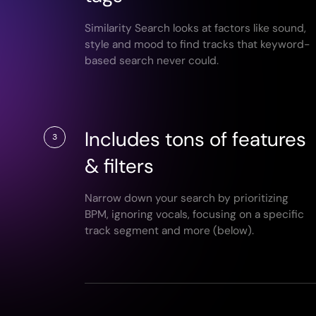
Similarity Search looks at factors like sound,
style and mood to find tracks that keyword-
based search never could.
Includes tons of features
3
& filters
Narrow down your search by prioritizing
BPM, ignoring vocals, focusing on a specific
track segment and more (below).