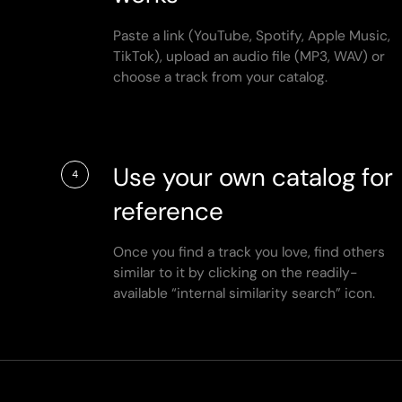
Paste a link (YouTube, Spotify, Apple Music,
TikTok), upload an audio file (MP3, WAV) or
choose a track from your catalog.
Use your own catalog for
4
reference
Once you find a track you love, find others
similar to it by clicking on the readily-
available “internal similarity search” icon.