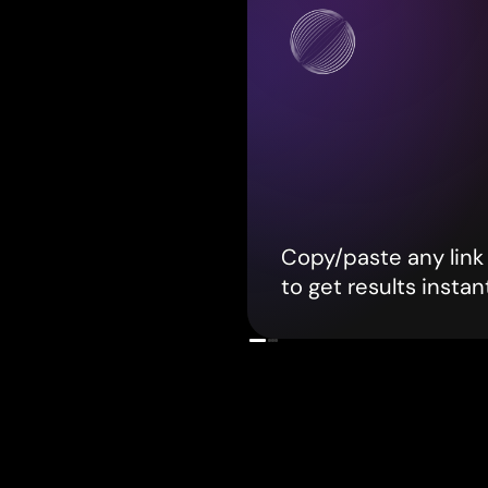
Copy/paste any link 
to get results instan