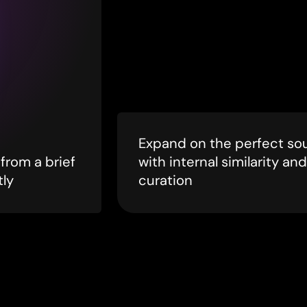
Expand on the perfect so
from a brief
with internal similarity and
tly
curation