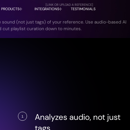
[LINK OR UPLOAD A REFERENCE]
PRODUCTS
INTEGRATIONS
TESTIMONIALS
 sound (not just tags) of your reference. Use audio-based AI
AIMS is now available in DISCO!
LEARN MORE
d cut playlist curation down to minutes.
Analyzes audio, not just
1
tags