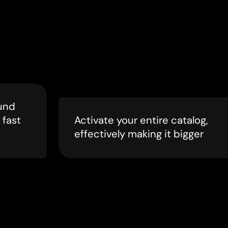
und
 fast
Activate your entire catalog,
effectively making it bigger