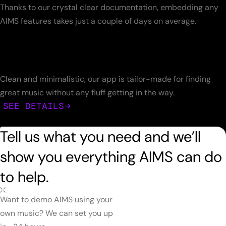
Thanks to our crystal clear documentation, embedding any
AIMS features takes just a couple of days on average.
Clean and minimalistic, our app is tailor-made for finding
great music without any fluff getting in the way.
SEE DETAILS
Tell us what you need and we’ll
show you everything AIMS can do
to help.
Want to demo AIMS using your
own music? We can set you up