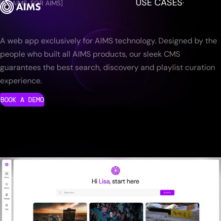
USE CASES
[BY AIMS, FOR AIMS]
A web app exclusively for AIMS technology. Designed by the
people who built all AIMS products, our sleek CMS
guarantees the best search, discovery and playlist curation
experience.
BOOK A DEMO