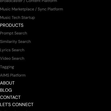
Broadcaster / Content Platform
Music Marketplace / Sync Platform
Music Tech Startup
PRODUCTS
Prompt Search
Similarity Search
Lyrics Search
Video Search
Tagging
AIMS Platform
ABOUT
BLOG
CONTACT
LET'S CONNECT