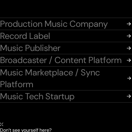
Production Music Company
Record Label
Music Publisher
Broadcaster / Content Platform
Music Marketplace / Sync
Platform
Music Tech Startup
Don’t see yourself here?