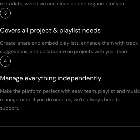
metadata, which we can clean up and organize for you.
3
Covers all project & playlist needs
Create, share and embed playlists, enhance them with track
suggestions, and collaborate on projects with your team.
4
Manage everything independently
Make the platform perfect with easy team, playlist and music
management. If you do need us, we’re always here to
support.