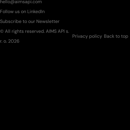
hello@aimsapi.com
Follow us on LinkedIn
Subscribe to our Newsletter
© All rights reserved. AIMS API s.
Privacy policy
Back to top
r. o.
2026