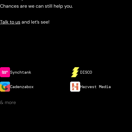
Chances are we can still help you.
Talk to us
and let’s see!
Synchtank
DISCO
Cadenzabox
Harvest Media
& more