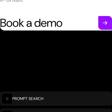
in ~24 hours.
Book a demo
PROMPT SEARCH