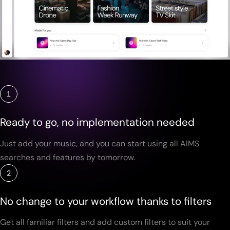
1
Ready to go, no implementation needed
Just add your music, and you can start using all AIMS
searches and features by tomorrow.
2
No change to your workflow thanks to filters
Get all familiar filters and add custom filters to suit your