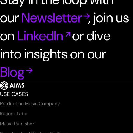
our
Newsletter
, join us
on
LinkedIn
or dive
into insights on our
Blog
USE CASES
Production Music Company
Record Label
Music Publisher