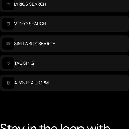
LYRICS SEARCH
VIDEO SEARCH
SIMILARITY SEARCH
TAGGING
AIMS PLATFORM
Stay in the loop with