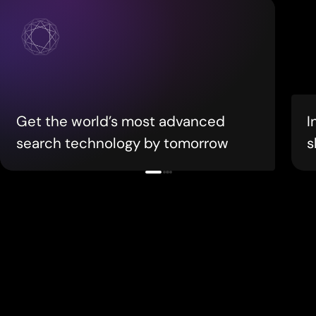
Get the world’s most advanced
I
search technology by tomorrow
s