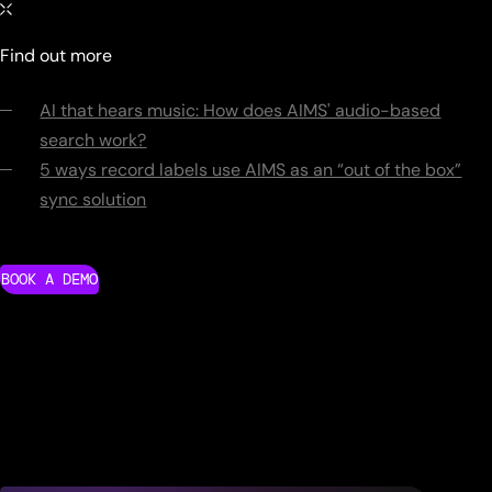
Find out more
AI that hears music: How does AIMS' audio-based
search work?
5 ways record labels use AIMS as an “out of the box”
sync solution
BOOK A DEMO