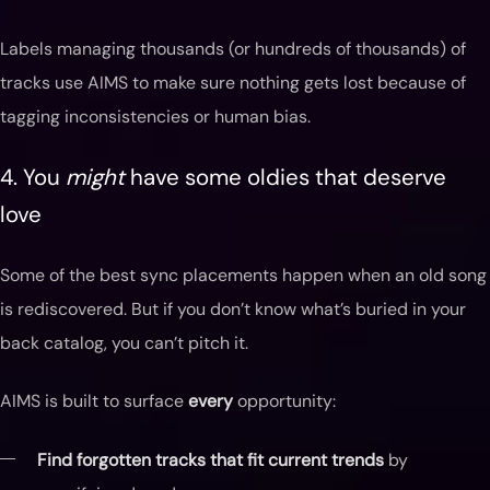
Labels managing thousands (or hundreds of thousands) of
tracks use AIMS to make sure nothing gets lost because of
tagging inconsistencies or human bias.
4. You
might
have some oldies that deserve
love
Some of the best sync placements happen when an old song
is rediscovered. But if you don’t know what’s buried in your
back catalog, you can’t pitch it.
AIMS is built to surface
every
opportunity:
Find forgotten tracks that fit current trends
by