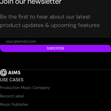
Join our newsletter
Be the first to hear about our latest
product updates & upcoming features
SUBSCRIBE
USE CASES
Production Music Company
Record Label
Music Publisher