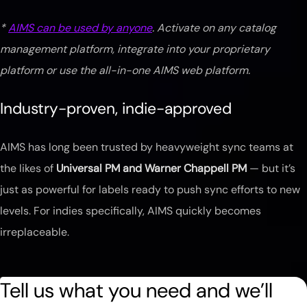
*
AIMS can be used by anyone
. Activate on any catalog
management platform, integrate into your proprietary
platform or use the all-in-one AIMS web platform.
Industry-proven, indie-approved
AIMS has long been trusted by heavyweight sync teams at
the likes of
Universal PM and Warner Chappell PM
— but it’s
just as powerful for labels ready to push sync efforts to new
levels. For indies specifically, AIMS quickly becomes
irreplaceable.
Tell us what you need and we’ll