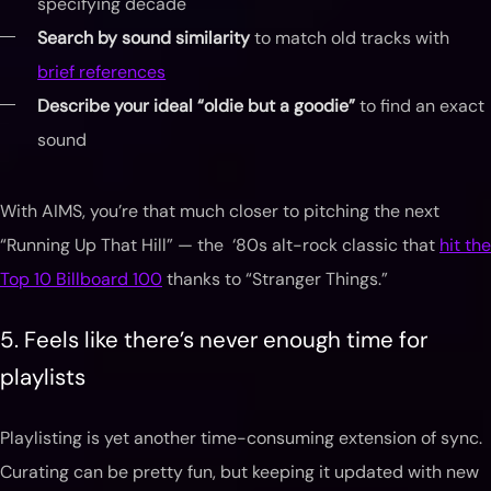
specifying decade
Search by sound similarity
to match old tracks with
brief references
Describe your ideal “oldie but a goodie”
to find an exact
sound
With AIMS, you’re that much closer to pitching the next
“Running Up That Hill” — the ‘80s alt-rock classic that
hit the
Top 10 Billboard 100
thanks to “Stranger Things.”
5. Feels like there’s never enough time for
playlists
Playlisting is yet another time-consuming extension of sync.
Curating can be pretty fun, but keeping it updated with new