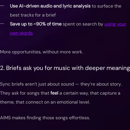
Use AI-driven audio and lyric analysis
to surface the
best tracks for a brief
Save up to ~90% of time
spent on search by
using your
own words
More opportunities, without more work.
2. Briefs ask you for music with deeper meaning
Sync briefs aren’t just about sound — they’re about story.
They ask for songs that
feel
a certain way, that capture a
theme, that connect on an emotional level.
AIMS makes finding those songs effortless.