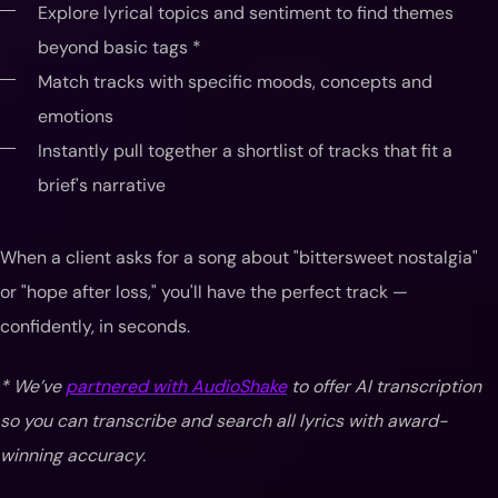
Explore lyrical topics and sentiment to find themes
beyond basic tags *
Match tracks with specific moods, concepts and
emotions
Instantly pull together a shortlist of tracks that fit a
brief's narrative
When a client asks for a song about "bittersweet nostalgia"
or "hope after loss," you'll have the perfect track —
confidently, in seconds.
* We’ve
partnered with AudioShake
to offer AI transcription
so you can transcribe and search all lyrics with award-
winning accuracy.