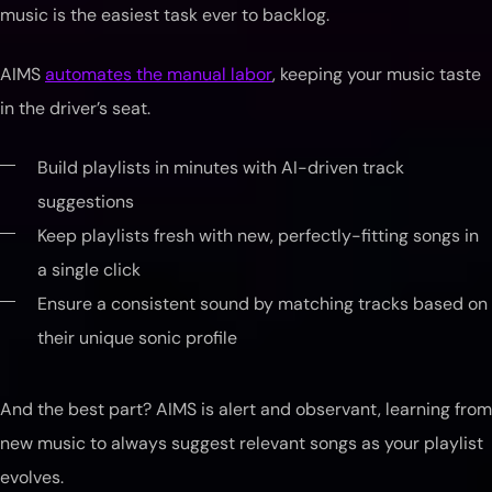
music is the easiest task ever to backlog.
AIMS
automates the manual labor
, keeping your music taste
in the driver’s seat.
Build playlists in minutes with AI-driven track
suggestions
Keep playlists fresh with new, perfectly-fitting songs in
a single click
Ensure a consistent sound by matching tracks based on
their unique sonic profile
And the best part? AIMS is alert and observant, learning from
new music to always suggest relevant songs as your playlist
evolves.