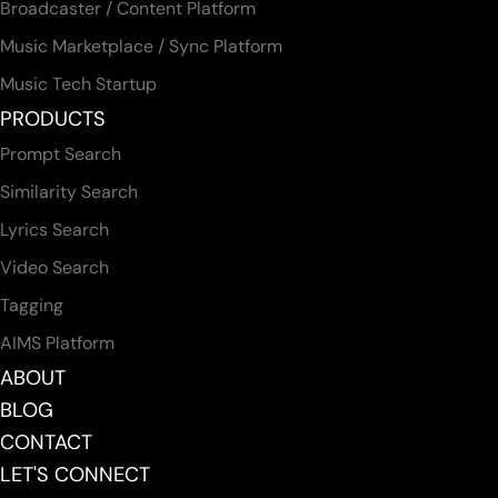
Broadcaster / Content Platform
Music Marketplace / Sync Platform
Music Tech Startup
PRODUCTS
Prompt Search
Similarity Search
Lyrics Search
Video Search
Tagging
AIMS Platform
ABOUT
BLOG
CONTACT
LET'S CONNECT