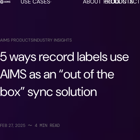
USE CASES
ABOUT
PRODUCTS
BLOG
CONTACT
AIMS is now available in DISCO!
LEARN MORE
AIMS PRODUCTS
INDUSTRY INSIGHTS
5 ways record labels use
AIMS as an “out of the
box” sync solution
FEB 27, 2025
〜
4
MIN READ