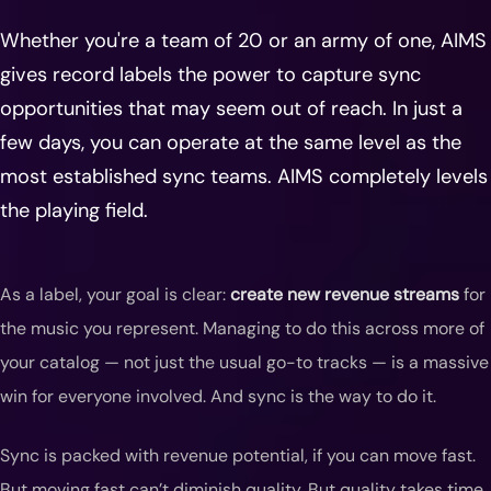
Whether you're a team of 20 or an army of one, AIMS
gives record labels the power to capture sync
opportunities that may seem out of reach. In just a
few days, you can operate at the same level as the
most established sync teams. AIMS completely levels
the playing field.
As a label, your goal is clear:
create new revenue streams
for
the music you represent. Managing to do this across more of
your catalog — not just the usual go-to tracks — is a massive
win for everyone involved. And sync is the way to do it.
Sync is packed with revenue potential, if you can move fast.
But moving fast can’t diminish quality. But quality takes time.