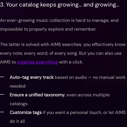
3. Your catalog keeps growing… and growing…
An ever-growing music collection is hard to manage, and
impossible to properly explore and remember.
The latter is solved with AIMS searches; you effectively know
every note, every word, of every song. But you can also use
AIMS to
organize everything
with a click.
Auto-tag every track
based on audio — no manual work
needed
Ensure a unified taxonomy
, even across multiple
catalogs
Customize tags
if you want a personal touch, or let AIMS
do it all