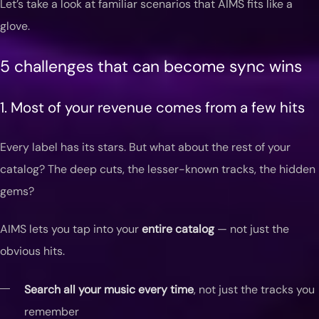
Let’s take a look at familiar scenarios that AIMS fits like a
glove.
5 challenges that can become sync wins
1. Most of your revenue comes from a few hits
Every label has its stars. But what about the rest of your
catalog? The deep cuts, the lesser-known tracks, the hidden
gems?
AIMS lets you tap into your
entire catalog
— not just the
obvious hits.
Search all your music every time
, not just the tracks you
remember