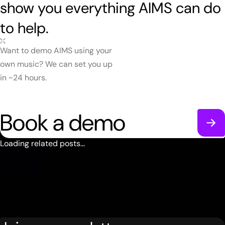
show you everything AIMS can do
to help.
Want to demo AIMS using your
own music? We can set you up
in ~24 hours.
Book a demo
Loading related posts...