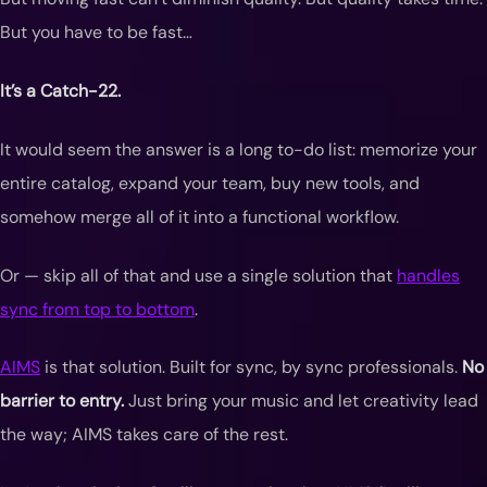
But you have to be fast…
It’s a Catch-22.
It would seem the answer is a long to-do list: memorize your
entire catalog, expand your team, buy new tools, and
somehow merge all of it into a functional workflow.
Or — skip all of that and use a single solution that
handles
sync from top to bottom
.
AIMS
is that solution. Built for sync, by sync professionals.
No
barrier to entry.
Just bring your music and let creativity lead
the way; AIMS takes care of the rest.