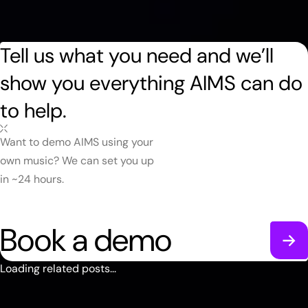
Tell us what you need and we’ll
show you everything AIMS can do
to help.
Want to demo AIMS using your
own music? We can set you up
in ~24 hours.
Book a demo
Loading related posts...