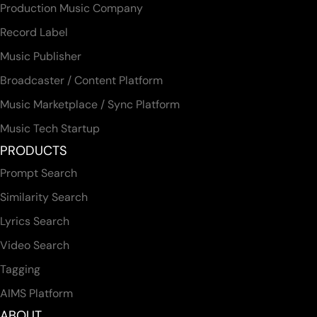
Production Music Company
Record Label
Music Publisher
Broadcaster / Content Platform
Music Marketplace / Sync Platform
Music Tech Startup
PRODUCTS
Prompt Search
Similarity Search
Lyrics Search
Video Search
Tagging
AIMS Platform
ABOUT