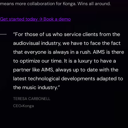
means more collaboration for Konga. Wins all around.
Get started today → Book a demo
“For those of us who service clients from the
audiovisual industry, we have to face the fact
that everyone is always in a rush. AIMS is there
to optimize our time. It is a luxury to have a
partner like AIMS, always up to date with the
latest technological developments adapted to
the music industry.”
TERESA CARBONELL
CEO
Konga
▶