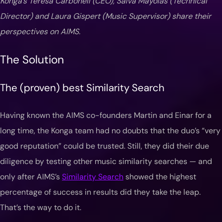
Konga’s Teresa Carbonell (CEO), Salva Mayolas (Technical
Director) and Laura Gispert (Music Supervisor) share their
perspectives on AIMS.
The Solution
The (proven) best Similarity Search
Having known the AIMS co-founders Martin and Einar for a
long time, the Konga team had no doubts that the duo’s “very
good reputation” could be trusted. Still, they did their due
diligence by testing other music similarity searches — and
only after AIMS’s
Similarity Search
showed the highest
percentage of success in results did they take the leap.
That’s the way to do it.