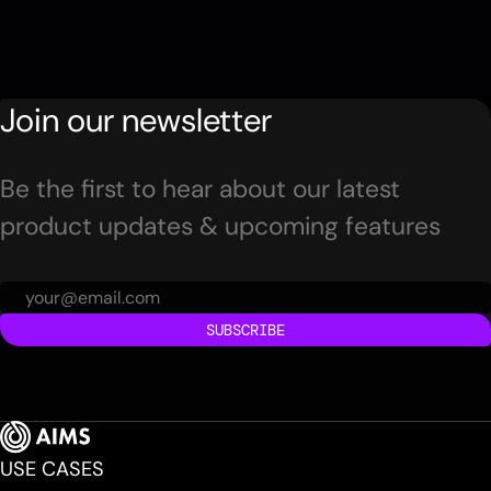
Join our newsletter
Be the first to hear about our latest
product updates & upcoming features
SUBSCRIBE
USE CASES