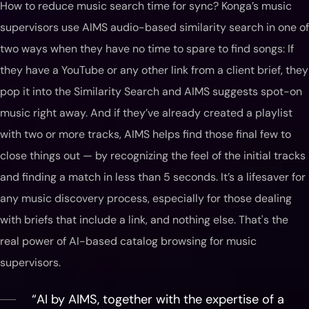
How to reduce music search time for sync? Konga’s music
supervisors use AIMS audio-based similarity search in one of
two ways when they have no time to spare to find songs: If
they have a YouTube or any other link from a client brief, they
pop it into the Similarity Search and AIMS suggests spot-on
music right away. And if they’ve already created a playlist
with two or more tracks, AIMS helps find those final few to
close things out — by recognizing the feel of the initial tracks
and finding a match in less than 5 seconds. It’s a lifesaver for
any music discovery process, especially for those dealing
with briefs that include a link, and nothing else. That's the
real power of AI-based catalog browsing for music
supervisors.
“AI by AIMS, together with the expertise of a