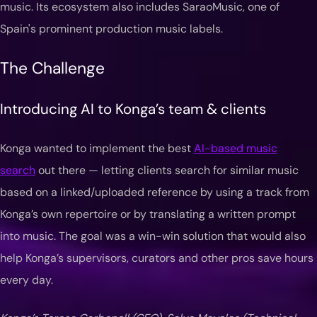
music. Its ecosystem also includes SaraoMusic, one of
Spain's prominent production music labels.
The Challenge
Introducing AI to Konga’s team & clients
Konga wanted to implement the best
AI-based music
search
out there — letting clients search for similar music
based on a linked/uploaded reference by using a track from
Konga’s own repertoire or by translating a written prompt
into music. The goal was a win-win solution that would also
help Konga’s supervisors, curators and other pros save hours
every day.