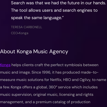
Search was that we had the future in our hands.
The tool allows users and search engines to
speak the same language.”
TERESA CARBONELL
CEO
Konga
▶
About Konga Music Agency
Konga
helps clients craft the perfect symbiosis between
music and image. Since 1996, it has produced made-to-
measure music solutions for Netflix, HBO and Ogilvy, to name
a few. Konga offers a global, 360° service which includes
music supervision, original music, licensing and rights
management, and a premium catalog of production