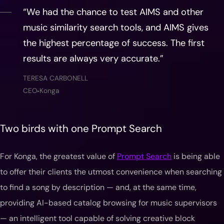
“We had the chance to test AIMS and other
music similarity search tools, and AIMS gives
the highest percentage of success. The first
results are always very accurate.”
TERESA CARBONELL
CEO
Konga
▶
Two birds with one Prompt Search
For Konga, the greatest value of
Prompt Search
is being able
to offer their clients the utmost convenience when searching
to find a song by description — and, at the same time,
providing AI-based catalog browsing for music supervisors
— an intelligent tool capable of solving creative block