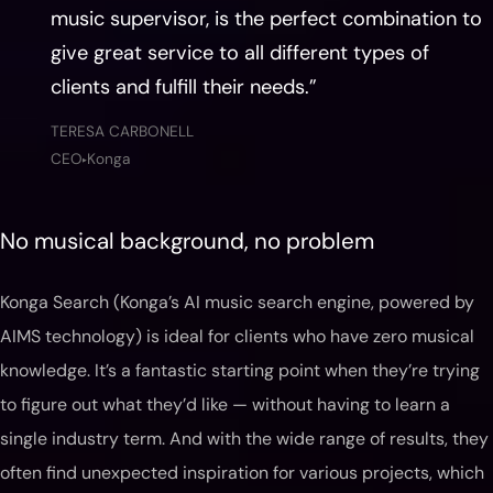
music supervisor, is the perfect combination to
give great service to all different types of
clients and fulfill their needs.”
TERESA CARBONELL
CEO
Konga
▶
No musical background, no problem
Konga Search (Konga’s AI music search engine, powered by
AIMS technology) is ideal for clients who have zero musical
knowledge. It’s a fantastic starting point when they’re trying
to figure out what they’d like — without having to learn a
single industry term. And with the wide range of results, they
often find unexpected inspiration for various projects, which