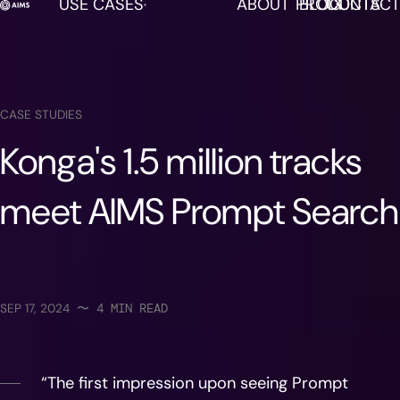
USE CASES
ABOUT
PRODUCTS
BLOG
CONTACT
AIMS is now available in DISCO!
LEARN MORE
CASE STUDIES
Konga's 1.5 million tracks
meet AIMS Prompt Search
SEP 17, 2024
〜
4
MIN READ
“The first impression upon seeing Prompt