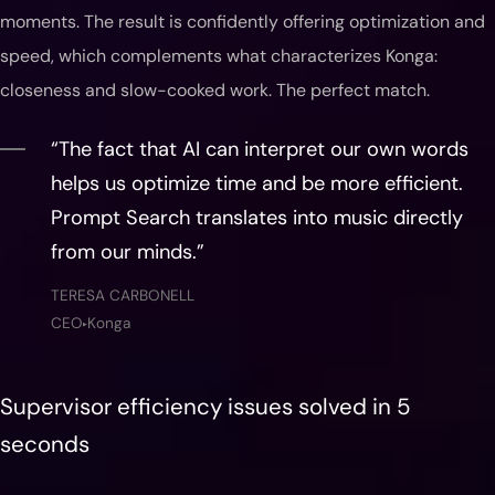
moments. The result is confidently offering optimization and
speed, which complements what characterizes Konga:
closeness and slow-cooked work. The perfect match.
“The fact that AI can interpret our own words
helps us optimize time and be more efficient.
Prompt Search translates into music directly
from our minds.”
TERESA CARBONELL
CEO
Konga
▶
Supervisor efficiency issues solved in 5
seconds